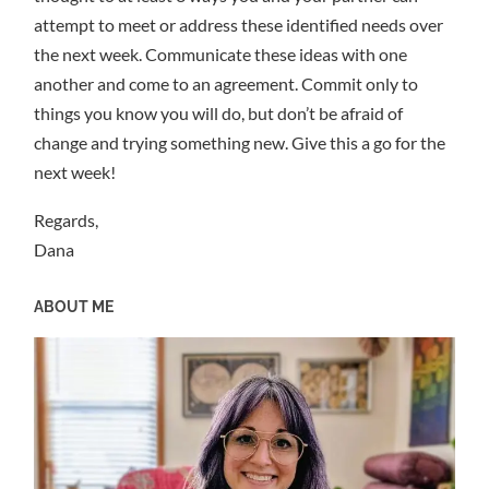
attempt to meet or address these identified needs over
the next week. Communicate these ideas with one
another and come to an agreement. Commit only to
things you know you will do, but don’t be afraid of
change and trying something new. Give this a go for the
next week!
Regards,
Dana
ABOUT ME