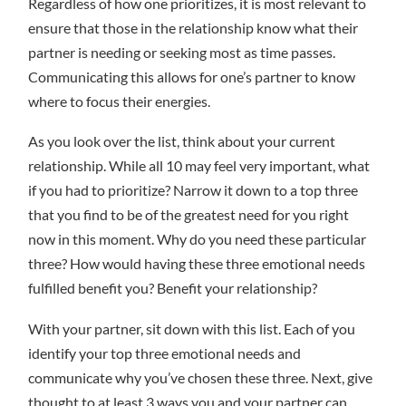
Regardless of how one prioritizes, it is most relevant to
ensure that those in the relationship know what their
partner is needing or seeking most as time passes.
Communicating this allows for one’s partner to know
where to focus their energies.
As you look over the list, think about your current
relationship. While all 10 may feel very important, what
if you had to prioritize? Narrow it down to a top three
that you find to be of the greatest need for you right
now in this moment. Why do you need these particular
three? How would having these three emotional needs
fulfilled benefit you? Benefit your relationship?
With your partner, sit down with this list. Each of you
identify your top three emotional needs and
communicate why you’ve chosen these three. Next, give
thought to at least 3 ways you and your partner can