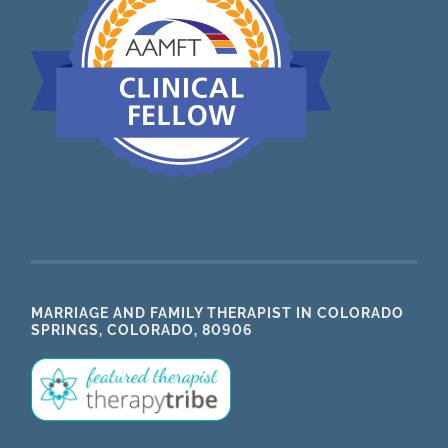
MARRIAGE AND FAMILY THERAPIST IN COLORADO
SPRINGS, COLORADO, 80906