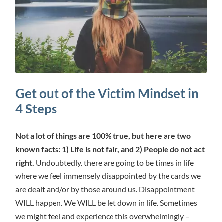
Get out of the Victim Mindset in
4 Steps
Not a lot of things are 100% true, but here are two
known facts: 1) Life is not fair, and 2) People do not act
right.
Undoubtedly, there are going to be times in life
where we feel immensely disappointed by the cards we
are dealt and/or by those around us. Disappointment
WILL happen. We WILL be let down in life. Sometimes
we might feel and experience this overwhelmingly –