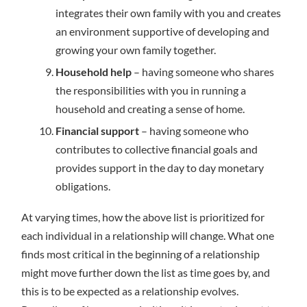
integrates their own family with you and creates
an environment supportive of developing and
growing your own family together.
Household help
– having someone who shares
the responsibilities with you in running a
household and creating a sense of home.
Financial support
– having someone who
contributes to collective financial goals and
provides support in the day to day monetary
obligations.
At varying times, how the above list is prioritized for
each individual in a relationship will change. What one
finds most critical in the beginning of a relationship
might move further down the list as time goes by, and
this is to be expected as a relationship evolves.