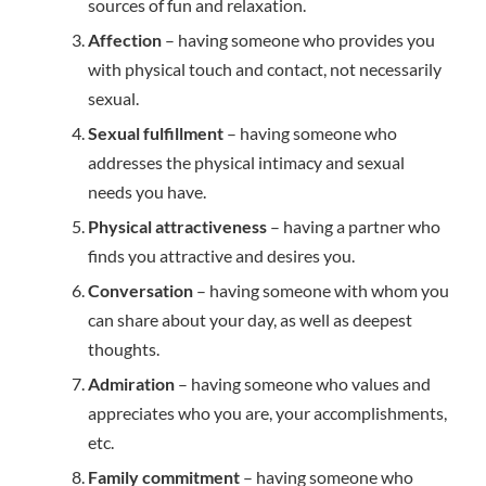
sources of fun and relaxation.
Affection
– having someone who provides you
with physical touch and contact, not necessarily
sexual.
Sexual fulfillment
– having someone who
addresses the physical intimacy and sexual
needs you have.
Physical attractiveness
– having a partner who
finds you attractive and desires you.
Conversation
– having someone with whom you
can share about your day, as well as deepest
thoughts.
Admiration
– having someone who values and
appreciates who you are, your accomplishments,
etc.
Family commitment
– having someone who