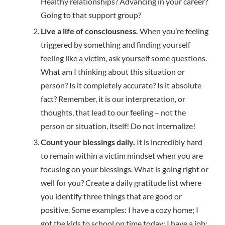
Healthy relationships? Advancing in your career?
Going to that support group?
Live a life of consciousness.
When you’re feeling
triggered by something and finding yourself
feeling like a victim, ask yourself some questions.
What am I thinking about this situation or
person? Is it completely accurate? Is it absolute
fact? Remember, it is our interpretation, or
thoughts, that lead to our feeling – not the
person or situation, itself! Do not internalize!
Count your blessings daily.
It is incredibly hard
to remain within a victim mindset when you are
focusing on your blessings. What is going right or
well for you? Create a daily gratitude list where
you identify three things that are good or
positive. Some examples: I have a cozy home; I
got the kids to school on time today; I have a job;