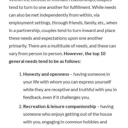
tend to turn to one another for fulfillment. While needs
can also be met independently from within, via
employment settings, through friends, family, etc., when
in a partnership, couples tend to turn inward and place
these needs and expectations upon one another
primarily. There are a multitude of needs, and these can
vary from person to person.
However, the top 10
general needs tend to be as follows:
Honesty and openness
– having someone in
your life with whom you can express yourself
while they are receptive and truthful with you in
feedback, even if it challenges you.
Recreation & leisure companionship
– having
someone who enjoys getting out of the house
with you, engaging in common hobbies and