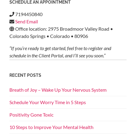
SCHEDULE AN APPOINTMENT
7194450840
Send Email
Office location: 2975 Broadmoor Valley Road •
Colorado Springs • Colorado • 80906
“If you’re ready to get started, feel free to register and
schedule in the Client Portal, and I’ll see you soon.”
RECENT POSTS
Breath of Joy – Wake Up Your Nervous System
Schedule Your Worry Time in 5 Steps
Positivity Gone Toxic
10 Steps to Improve Your Mental Health