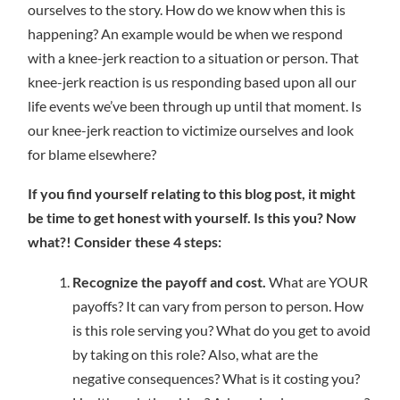
ourselves to the story. How do we know when this is
happening? An example would be when we respond
with a knee-jerk reaction to a situation or person. That
knee-jerk reaction is us responding based upon all our
life events we’ve been through up until that moment. Is
our knee-jerk reaction to victimize ourselves and look
for blame elsewhere?
If you find yourself relating to this blog post, it might
be time to get honest with yourself. Is this you? Now
what?! Consider these 4 steps:
Recognize the payoff and cost.
What are YOUR
payoffs? It can vary from person to person. How
is this role serving you? What do you get to avoid
by taking on this role? Also, what are the
negative consequences? What is it costing you?