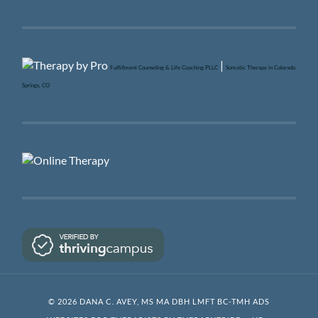
|
Fulfillment Counseling & Life Coaching PLLC
Somatic Therapy in Colorado
Springs, CO
© 2026 DANA C. AVEY, MS MA DBH LMFT BC-TMH ADS