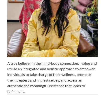
A true believer in the mind-body connection, I value and
utilize an integrated and holistic approach to empower
individuals to take charge of their wellness, promote
their greatest and highest selves, and access an
authentic and meaningful existence that leads to
fulfillment.