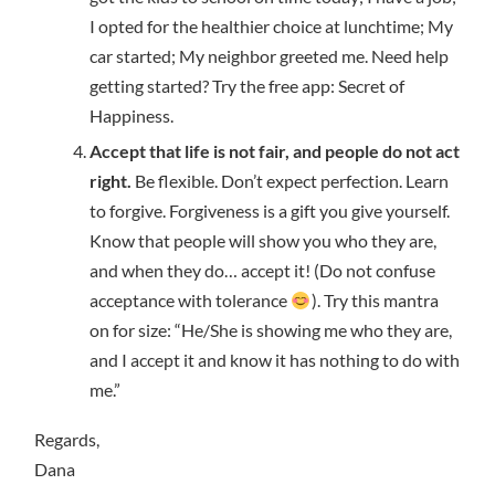
I opted for the healthier choice at lunchtime; My
car started; My neighbor greeted me. Need help
getting started? Try the free app: Secret of
Happiness.
Accept that life is not fair, and people do not act
right.
Be flexible. Don’t expect perfection. Learn
to forgive. Forgiveness is a gift you give yourself.
Know that people will show you who they are,
and when they do… accept it! (Do not confuse
acceptance with tolerance
). Try this mantra
on for size: “He/She is showing me who they are,
and I accept it and know it has nothing to do with
me.”
Regards,
Dana