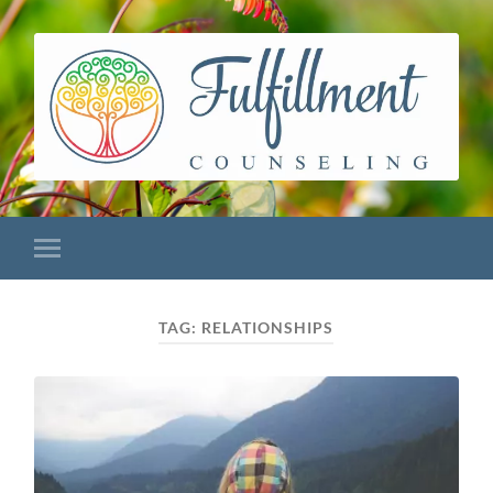
TAG:
RELATIONSHIPS