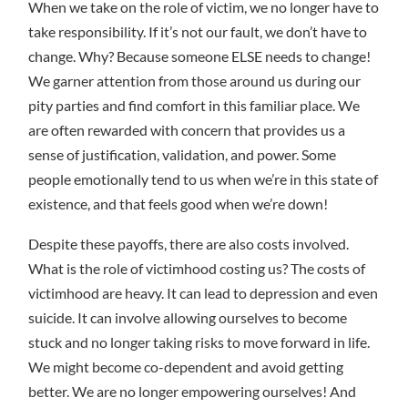
When we take on the role of victim, we no longer have to
take responsibility. If it’s not our fault, we don’t have to
change. Why? Because someone ELSE needs to change!
We garner attention from those around us during our
pity parties and find comfort in this familiar place. We
are often rewarded with concern that provides us a
sense of justification, validation, and power. Some
people emotionally tend to us when we’re in this state of
existence, and that feels good when we’re down!
Despite these payoffs, there are also costs involved.
What is the role of victimhood costing us? The costs of
victimhood are heavy. It can lead to depression and even
suicide. It can involve allowing ourselves to become
stuck and no longer taking risks to move forward in life.
We might become co-dependent and avoid getting
better. We are no longer empowering ourselves! And