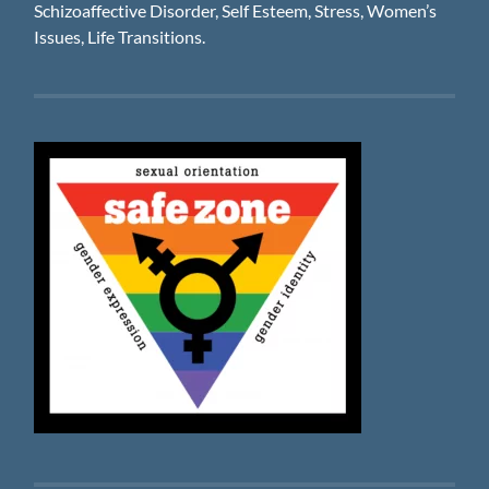
Schizoaffective Disorder, Self Esteem, Stress, Women’s
Issues, Life Transitions.