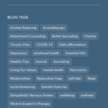
BLOG TAGS
Anxiety Reducing
Aromatherapy
Attachment Counseling
Bullet Journaling
Choline
Chronic Pain
COVID-19
Daily affirmations
Depression
emotional health
Essential Oils
Healthy Tips
Journal
Journaling
Living Our Values
mental health
Narcissism
Relationships
Restorative Yoga
self help
Sleep
social distancing
Somatic Exercise
Sympathetic Nervous System
wellbeing
wellness
What to Expect in Therapy