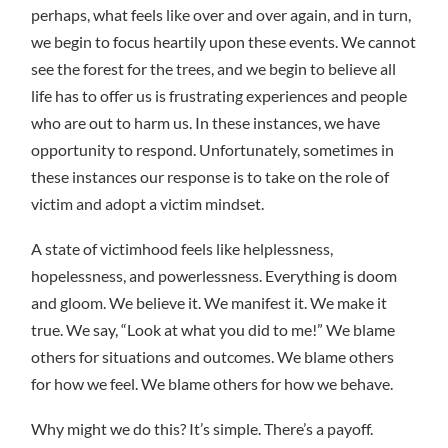
perhaps, what feels like over and over again, and in turn,
we begin to focus heartily upon these events. We cannot
see the forest for the trees, and we begin to believe all
life has to offer us is frustrating experiences and people
who are out to harm us. In these instances, we have
opportunity to respond. Unfortunately, sometimes in
these instances our response is to take on the role of
victim and adopt a victim mindset.
A state of victimhood feels like helplessness,
hopelessness, and powerlessness. Everything is doom
and gloom. We believe it. We manifest it. We make it
true. We say, “Look at what you did to me!” We blame
others for situations and outcomes. We blame others
for how we feel. We blame others for how we behave.
Why might we do this? It’s simple. There’s a payoff.