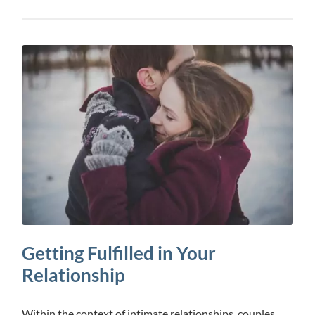
Getting Fulfilled in Your
Relationship
Within the context of intimate relationships, couples