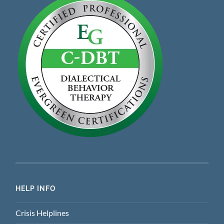
HELP INFO
Crisis Helplines