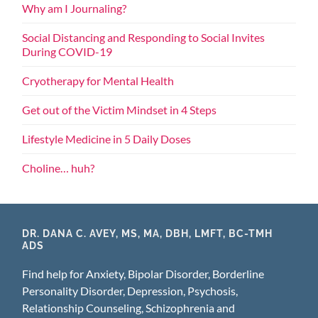
Why am I Journaling?
Social Distancing and Responding to Social Invites
During COVID-19
Cryotherapy for Mental Health
Get out of the Victim Mindset in 4 Steps
Lifestyle Medicine in 5 Daily Doses
Choline… huh?
DR. DANA C. AVEY, MS, MA, DBH, LMFT, BC-TMH
ADS
Find help for Anxiety, Bipolar Disorder, Borderline
Personality Disorder, Depression, Psychosis,
Relationship Counseling, Schizophrenia and