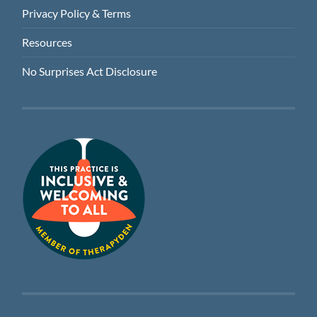
Privacy Policy & Terms
Resources
No Surprises Act Disclosure