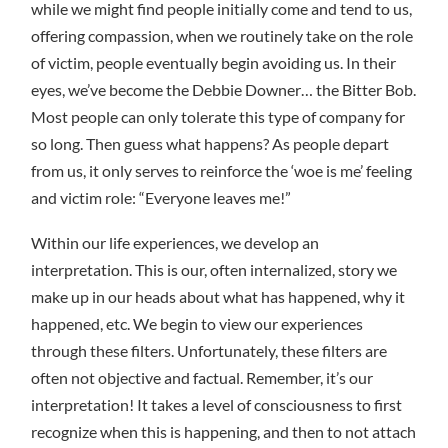
while we might find people initially come and tend to us,
offering compassion, when we routinely take on the role
of victim, people eventually begin avoiding us. In their
eyes, we’ve become the Debbie Downer… the Bitter Bob.
Most people can only tolerate this type of company for
so long. Then guess what happens? As people depart
from us, it only serves to reinforce the ‘woe is me’ feeling
and victim role: “Everyone leaves me!”
Within our life experiences, we develop an
interpretation. This is our, often internalized, story we
make up in our heads about what has happened, why it
happened, etc. We begin to view our experiences
through these filters. Unfortunately, these filters are
often not objective and factual. Remember, it’s our
interpretation! It takes a level of consciousness to first
recognize when this is happening, and then to not attach