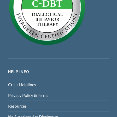
HELP INFO
Crisis Helplines
Privacy Policy & Terms
Resources
No Surprises Act Disclosure