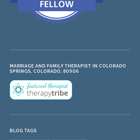
MARRIAGE AND FAMILY THERAPIST IN COLORADO
SPRINGS, COLORADO, 80906
BLOG TAGS