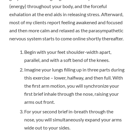
(energy) throughout your body, and the forceful
exhalation at the end aids in releasing stress. Afterward,
most of my clients report feeling awakened and focused
and then more calm and relaxed as the parasympathetic
nervous system starts to come online shortly thereafter.
Begin with your feet shoulder-width apart,
parallel, and with a soft bend of the knees.
Imagine your lungs filling up in three parts during
this exercise – lower, halfway, and then full. With
the first arm motion, you will synchronize your
first brief inhale through the nose, raising your
arms out front.
For your second brief in-breath through the
nose, you will simultaneously expand your arms
wide out to your sides.