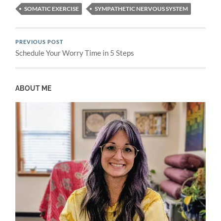
SOMATIC EXERCISE
SYMPATHETIC NERVOUS SYSTEM
PREVIOUS POST
Schedule Your Worry Time in 5 Steps
ABOUT ME