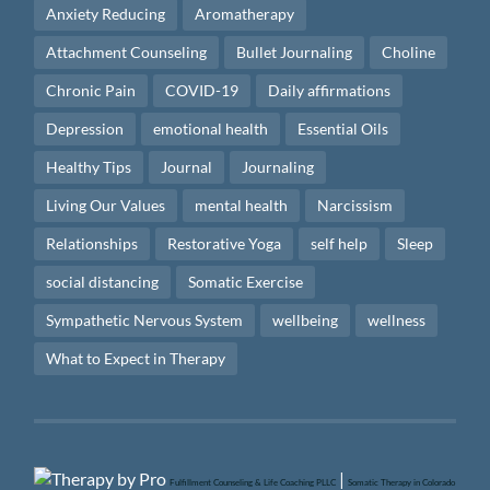
Anxiety Reducing
Aromatherapy
Attachment Counseling
Bullet Journaling
Choline
Chronic Pain
COVID-19
Daily affirmations
Depression
emotional health
Essential Oils
Healthy Tips
Journal
Journaling
Living Our Values
mental health
Narcissism
Relationships
Restorative Yoga
self help
Sleep
social distancing
Somatic Exercise
Sympathetic Nervous System
wellbeing
wellness
What to Expect in Therapy
|
Fulfillment Counseling & Life Coaching PLLC
Somatic Therapy in Colorado