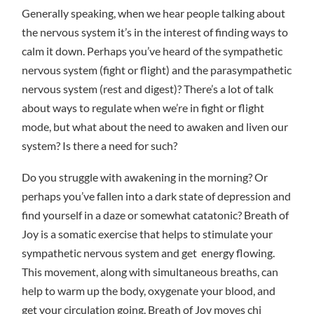
Generally speaking, when we hear people talking about
the nervous system it’s in the interest of finding ways to
calm it down. Perhaps you’ve heard of the sympathetic
nervous system (fight or flight) and the parasympathetic
nervous system (rest and digest)? There’s a lot of talk
about ways to regulate when we’re in fight or flight
mode, but what about the need to awaken and liven our
system? Is there a need for such?
Do you struggle with awakening in the morning? Or
perhaps you’ve fallen into a dark state of depression and
find yourself in a daze or somewhat catatonic? Breath of
Joy is a somatic exercise that helps to stimulate your
sympathetic nervous system and get energy flowing.
This movement, along with simultaneous breaths, can
help to warm up the body, oxygenate your blood, and
get your circulation going. Breath of Joy moves chi