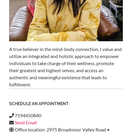
A true believer in the mind-body connection, I value and
utilize an integrated and holistic approach to empower
individuals to take charge of their wellness, promote
their greatest and highest selves, and access an
authentic and meaningful existence that leads to
fulfillment.
SCHEDULE AN APPOINTMENT
7194450840
Send Email
Office location: 2975 Broadmoor Valley Road •