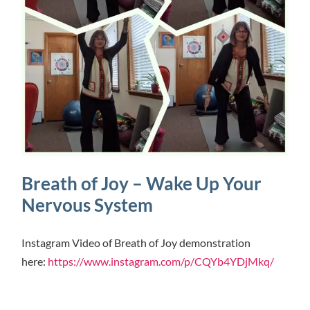
Breath of Joy – Wake Up Your
Nervous System
Instagram Video of Breath of Joy demonstration
here:
https://www.instagram.com/p/CQYb4YDjMkq/