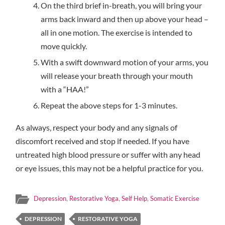
On the third brief in-breath, you will bring your
arms back inward and then up above your head –
all in one motion. The exercise is intended to
move quickly.
With a swift downward motion of your arms, you
will release your breath through your mouth
with a “HAA!”
Repeat the above steps for 1-3 minutes.
As always, respect your body and any signals of
discomfort received and stop if needed. If you have
untreated high blood pressure or suffer with any head
or eye issues, this may not be a helpful practice for you.
Depression
,
Restorative Yoga
,
Self Help
,
Somatic Exercise
DEPRESSION
RESTORATIVE YOGA