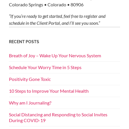
Colorado Springs • Colorado • 80906
“If you’re ready to get started, feel free to register and
schedule in the Client Portal, and I’ll see you soon.”
RECENT POSTS
Breath of Joy – Wake Up Your Nervous System
Schedule Your Worry Time in 5 Steps
Positivity Gone Toxic
10 Steps to Improve Your Mental Health
Why am I Journaling?
Social Distancing and Responding to Social Invites
During COVID-19