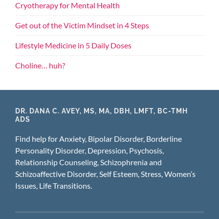
Cryotherapy for Mental Health
Get out of the Victim Mindset in 4 Steps
Lifestyle Medicine in 5 Daily Doses
Choline… huh?
DR. DANA C. AVEY, MS, MA, DBH, LMFT, BC-TMH
ADS
Find help for Anxiety, Bipolar Disorder, Borderline
Personality Disorder, Depression, Psychosis,
Relationship Counseling, Schizophrenia and
Schizoaffective Disorder, Self Esteem, Stress, Women’s
Issues, Life Transitions.