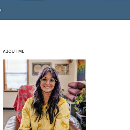
AL
ABOUT ME