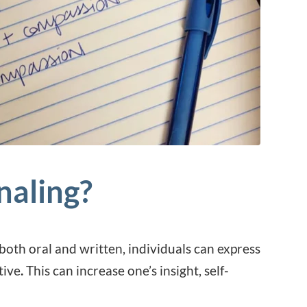
naling?
oth oral and written, individuals can express
tive
.
This can increase one’s insight, self-