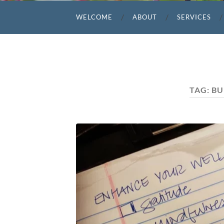
WELCOME
ABOUT
SERVICES
TAG:
BU