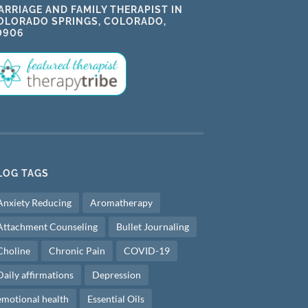
ARRIAGE AND FAMILY THERAPIST IN
OLORADO SPRINGS, COLORADO,
0906
LOG TAGS
Anxiety Reducing
Aromatherapy
Attachment Counseling
Bullet Journaling
Choline
Chronic Pain
COVID-19
Daily affirmations
Depression
emotional health
Essential Oils