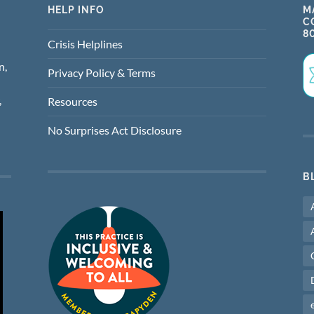
HELP INFO
M
C
8
Crisis Helplines
n,
Privacy Policy & Terms
,
Resources
No Surprises Act Disclosure
B