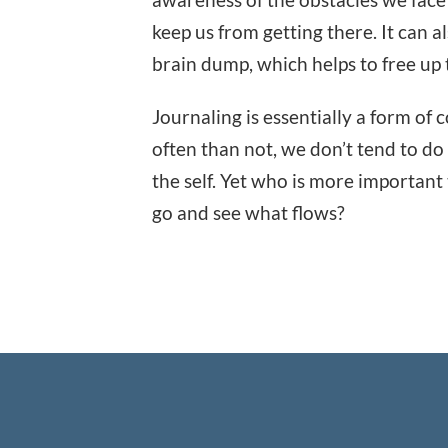
keep us from getting there. It can al
brain dump, which helps to free up 
Journaling is essentially a form o
often than not, we don’t tend to d
the self. Yet who is more important
go and see what flows?