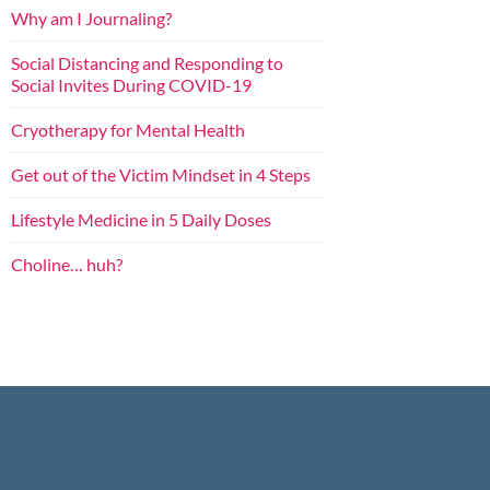
Why am I Journaling?
Social Distancing and Responding to
Social Invites During COVID-19
Cryotherapy for Mental Health
Get out of the Victim Mindset in 4 Steps
Lifestyle Medicine in 5 Daily Doses
Choline… huh?