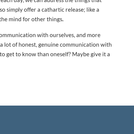
so simply offer a cathartic release; like a
the mind for other things
.
f communication with ourselves, and more
o a lot of honest, genuine communication with
 to get to know than oneself? Maybe give it a