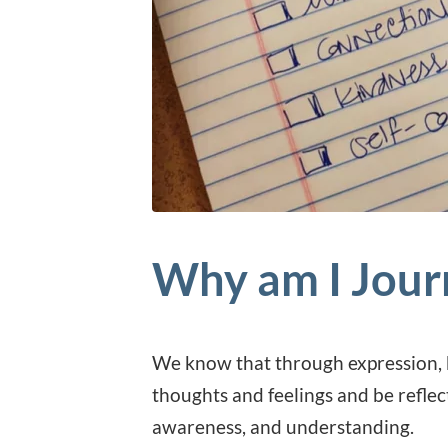
Why am I Jour
We know that through expression, b
thoughts and feelings and be reflec
awareness, and understanding.