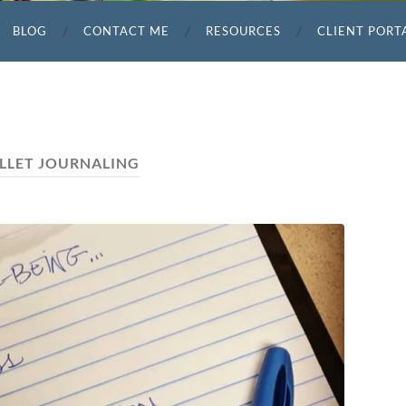
BLOG
CONTACT ME
RESOURCES
CLIENT PORT
LLET JOURNALING