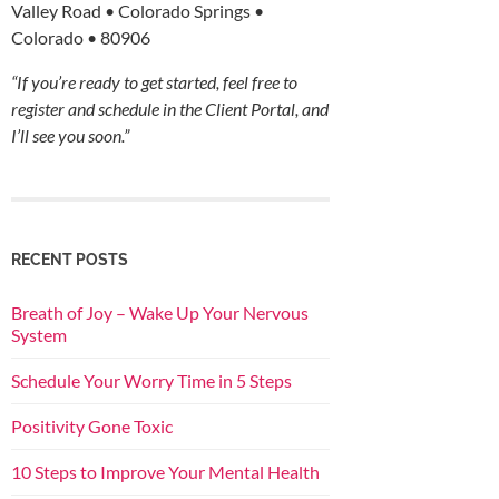
Valley Road • Colorado Springs •
Colorado • 80906
“If you’re ready to get started, feel free to
register and schedule in the Client Portal, and
I’ll see you soon.”
RECENT POSTS
Breath of Joy – Wake Up Your Nervous
System
Schedule Your Worry Time in 5 Steps
Positivity Gone Toxic
10 Steps to Improve Your Mental Health