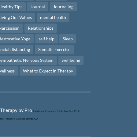
Healthy Tips
Journal
Journaling
Living Our Values
mental health
Narcissism
Relationships
Restorative Yoga
self help
Sleep
social distancing
Somatic Exercise
Sympathetic Nervous System
wellbeing
wellness
What to Expect in Therapy
|
Fulfillment Counseling & Life Coaching PLLC
tic Therapy in Colorado Springs, CO