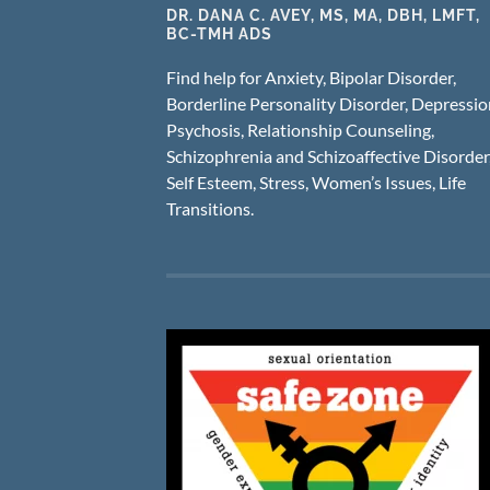
DR. DANA C. AVEY, MS, MA, DBH, LMFT,
BC-TMH ADS
Find help for Anxiety, Bipolar Disorder,
Borderline Personality Disorder, Depressio
Psychosis, Relationship Counseling,
Schizophrenia and Schizoaffective Disorder
Self Esteem, Stress, Women’s Issues, Life
Transitions.