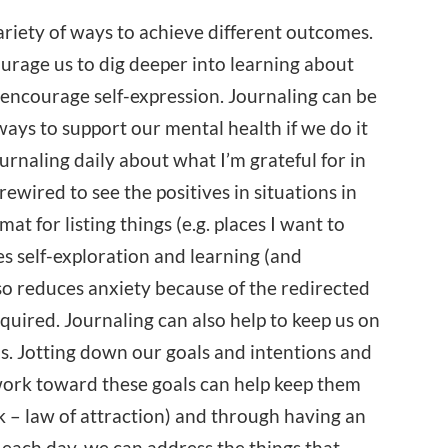
ariety of ways to achieve different outcomes.
urage us to dig deeper into learning about
 encourage self-expression. Journaling can be
ways to support our mental health if we do it
ournaling daily about what I’m grateful for in
ewired to see the positives in situations in
at for listing things (e.g. places I want to
es self-exploration and learning (and
lso reduces anxiety because of the redirected
equired. Journaling can also help to keep us on
ns. Jotting down our goals and intentions and
work toward these goals can help keep them
nk – law of attraction) and through having an
 each day, we can address the things that