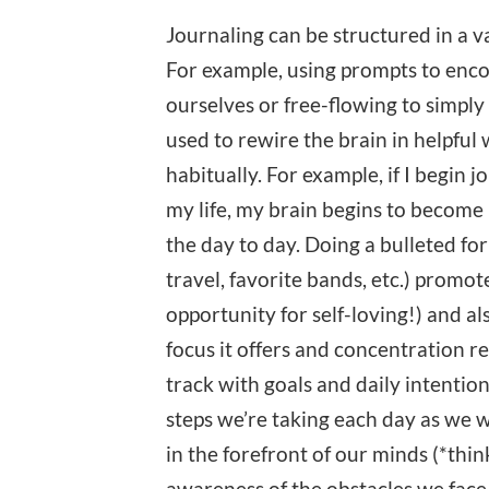
Journaling can be structured in a v
For example, using prompts to enco
ourselves or free-flowing to simply
used to rewire the brain in helpful 
habitually. For example, if I begin j
my life, my brain begins to become r
the day to day. Doing a bulleted form
travel, favorite bands, etc.) promot
opportunity for self-loving!) and a
focus it offers and concentration r
track with goals and daily intentio
steps we’re taking each day as we 
in the forefront of our minds (*thi
awareness of the obstacles we face