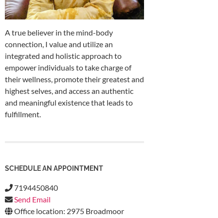
A true believer in the mind-body
connection, I value and utilize an
integrated and holistic approach to
empower individuals to take charge of
their wellness, promote their greatest and
highest selves, and access an authentic
and meaningful existence that leads to
fulfillment.
SCHEDULE AN APPOINTMENT
7194450840
Send Email
Office location: 2975 Broadmoor