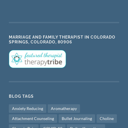
MARRIAGE AND FAMILY THERAPIST IN COLORADO
SPRINGS, COLORADO, 80906
BLOG TAGS
Anxiety Reducing
Aromatherapy
Attachment Counseling
Bullet Journaling
Choline