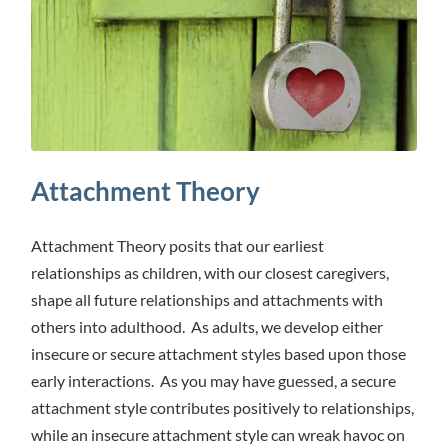
Attachment Theory
Attachment Theory posits that our earliest
relationships as children, with our closest caregivers,
shape all future relationships and attachments with
others into adulthood. As adults, we develop either
insecure or secure attachment styles based upon those
early interactions. As you may have guessed, a secure
attachment style contributes positively to relationships,
while an insecure attachment style can wreak havoc on