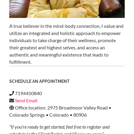
A true believer in the mind-body connection, I value and
utilize an integrated and holistic approach to empower
individuals to take charge of their wellness, promote
their greatest and highest selves, and access an
authentic and meaningful existence that leads to
fulfillment.
SCHEDULE AN APPOINTMENT
7194450840
Send Email
Office location: 2975 Broadmoor Valley Road •
Colorado Springs • Colorado • 80906
“If you’re ready to get started, feel free to register and
schedule in the Client Portal, and I’ll see you soon.”