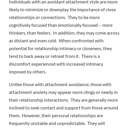
Individuals with an avoidant attachment style are more
likely to minimize or downplay the importance of close
relationships or connections. They to be more
cognitively focused than emotionally focused – more
thinkers, than feelers. In addition, they may come across
as distant and even cold. When confronted with
potential for relationship intimacy or closeness, they
tend to back away or retreat from it. There is a
discomfort experienced with increased intimacy
imposed by others.
Unlike those with attachment avoidance, those with
attachment anxiety may appear more clingy or needy in
their relationship interactions. They are generally more
inclined to seek contact and support from those around
them. However, their personal relationships are
frequently unstable and unpredictable. They will