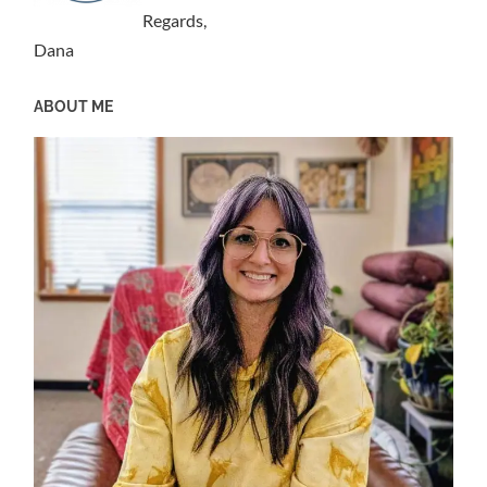
Regards,
Dana
ABOUT ME