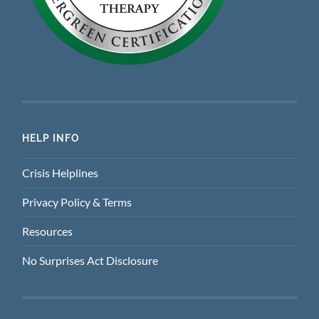
HELP INFO
Crisis Helplines
Privacy Policy & Terms
Resources
No Surprises Act Disclosure