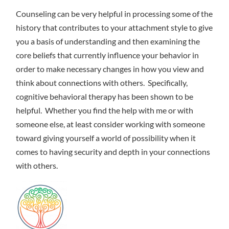
Counseling can be very helpful in processing some of the
history that contributes to your attachment style to give
you a basis of understanding and then examining the
core beliefs that currently influence your behavior in
order to make necessary changes in how you view and
think about connections with others. Specifically,
cognitive behavioral therapy has been shown to be
helpful. Whether you find the help with me or with
someone else, at least consider working with someone
toward giving yourself a world of possibility when it
comes to having security and depth in your connections
with others.