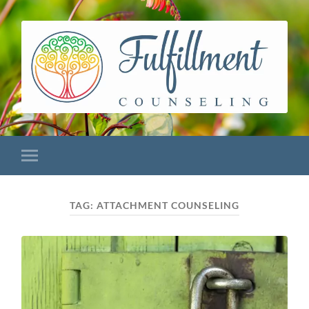
TAG:
ATTACHMENT COUNSELING