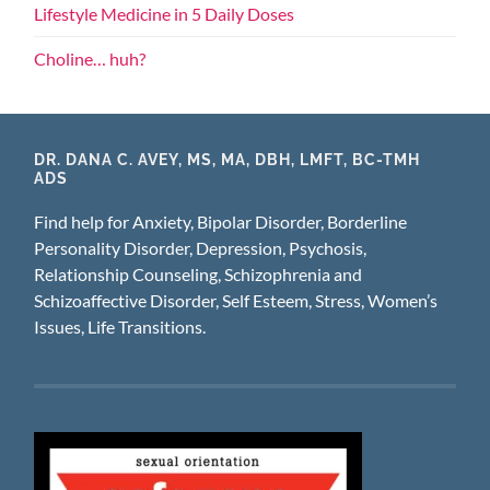
Lifestyle Medicine in 5 Daily Doses
Choline… huh?
DR. DANA C. AVEY, MS, MA, DBH, LMFT, BC-TMH
ADS
Find help for Anxiety, Bipolar Disorder, Borderline
Personality Disorder, Depression, Psychosis,
Relationship Counseling, Schizophrenia and
Schizoaffective Disorder, Self Esteem, Stress, Women’s
Issues, Life Transitions.