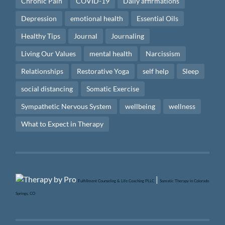
Chronic Pain
COVID-19
Daily affirmations
Depression
emotional health
Essential Oils
Healthy Tips
Journal
Journaling
Living Our Values
mental health
Narcissism
Relationships
Restorative Yoga
self help
Sleep
social distancing
Somatic Exercise
Sympathetic Nervous System
wellbeing
wellness
What to Expect in Therapy
|
Fulfillment Counseling & Life Coaching PLLC
Somatic Therapy in Colorado
Springs, CO