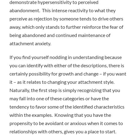
demonstrate hypersensitivity to perceived
abandonment. This intense reactivity to what they
perceive as rejection by someone tends to drive others
away, which only stands to further reinforce the fear of
being abandoned and continued maintenance of
attachment anxiety.
If you find yourself nodding in understanding because
you can identify with either of the descriptions, there is
certainly possibility for growth and change – if you want
it – as it relates to changing your attachment style.
Naturally, the first step is simply recognizing that you
may fall into one of these categories or have the
tendency to favor some of the identified characteristics
within the examples. Knowing that you have the
propensity to be avoidant or anxious when it comes to
relationships with others, gives you a place to start.