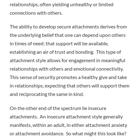
relationships, often yielding unhealthy or limited
connections with others.
The ability to develop secure attachments derives from
the underlying belief that one can depend upon others
in times of need; that support will be available,
establishing an air of trust and bonding. This type of
attachment style allows for engagement in meaningful
relationships with others and emotional connectivity.
This sense of security promotes a healthy give and take
in relationships, expecting that others will support them
and reciprocating the same in kind.
On the other end of the spectrum lie insecure
attachments. An insecure attachment style generally
manifests, within an adult, in either attachment anxiety
or attachment avoidance. So what might this look like?