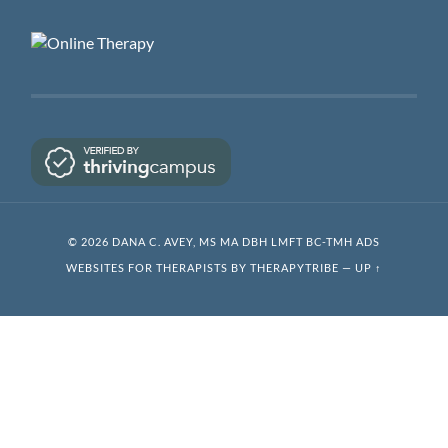
© 2026 DANA C. AVEY, MS MA DBH LMFT BC-TMH ADS
WEBSITES FOR THERAPISTS BY THERAPYTRIBE
—
UP ↑