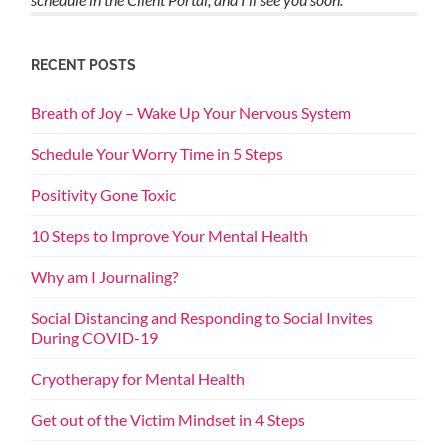
RECENT POSTS
Breath of Joy – Wake Up Your Nervous System
Schedule Your Worry Time in 5 Steps
Positivity Gone Toxic
10 Steps to Improve Your Mental Health
Why am I Journaling?
Social Distancing and Responding to Social Invites
During COVID-19
Cryotherapy for Mental Health
Get out of the Victim Mindset in 4 Steps